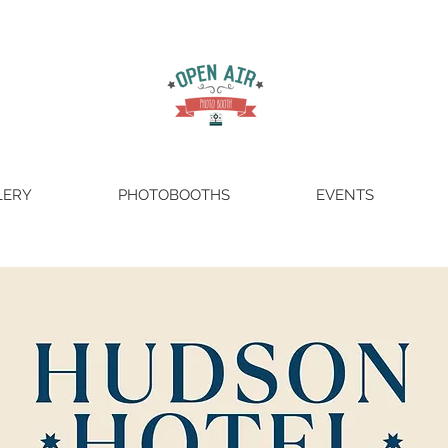
LERY
PHOTOBOOTHS
EVENTS