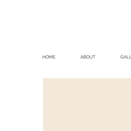
HOME
ABOUT
GAL