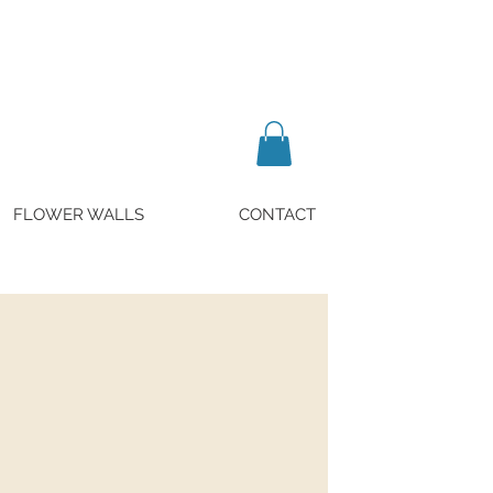
FLOWER WALLS
CONTACT