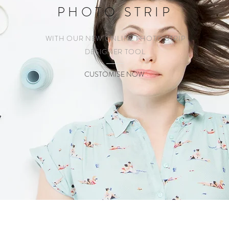
PHOTO STRIP
WITH OUR NEW ONLINE PHOTO STRIP
DESIGNER TOOL
CUSTOMISE NOW