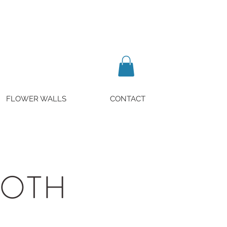
FLOWER WALLS
CONTACT
OOTH