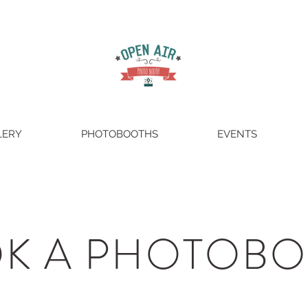
LERY
PHOTOBOOTHS
EVENTS
K A PHOTOB