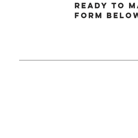
Ready to m
form below