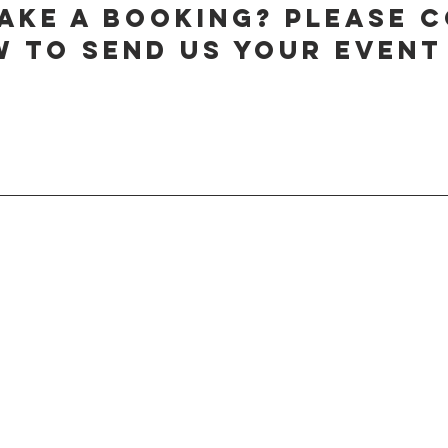
ake a booking? Please 
 to send us your event 