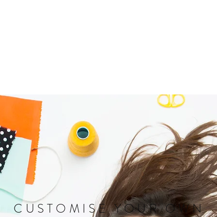
CUSTOMISE YOUR OWN