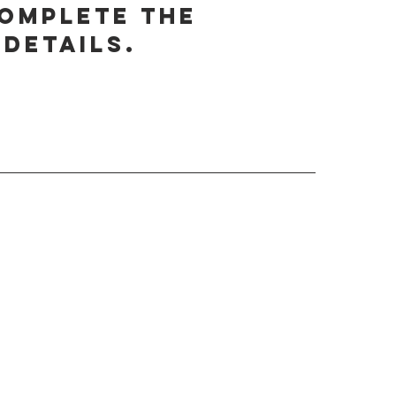
complete the
details.