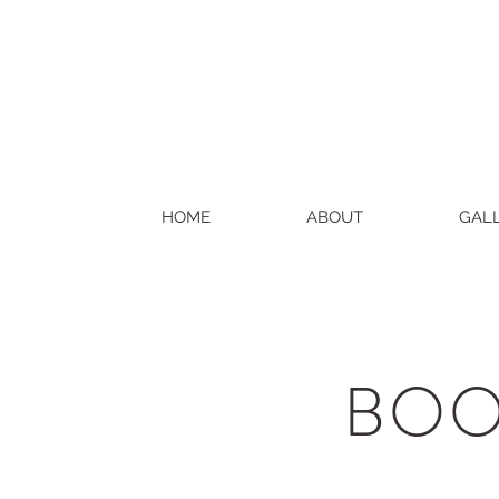
HOME
ABOUT
GAL
BOO