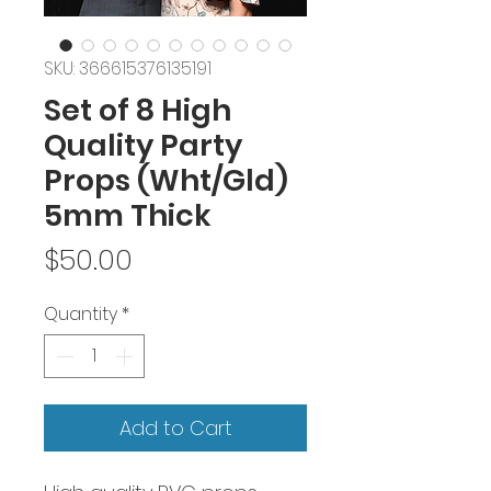
SKU: 366615376135191
Set of 8 High
Quality Party
Props (Wht/Gld)
5mm Thick
Price
$50.00
Quantity
*
Add to Cart