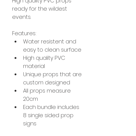
High quality PVC props 
ready for the wildest 
events. 
Features:
Water resistent and 
easy to clean surface
High quality PVC 
material
Unique props that are 
custom designed 
All props measure 
20cm
Each bundle includes 
8 single sided prop 
signs