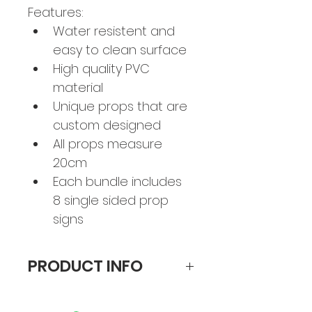
Features:
Water resistent and 
easy to clean surface
High quality PVC 
material
Unique props that are 
custom designed 
All props measure 
20cm
Each bundle includes 
8 single sided prop 
signs
PRODUCT INFO
Each bundle includes 8 