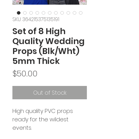
SKU: 364215375135191
Set of 8 High
Quality Wedding
Props (Blk/Wht)
5mm Thick
Price
$50.00
Out of Stock
High quality PVC props 
ready for the wildest 
events. 