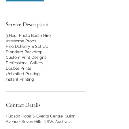
Service Description
3 Hour Photo Booth Hire
Awesome Props
Free Delivery & Set Up
Standard Backdrop
Custom Print Designs
Professional Gallery
Double Prints
Unlimited Printing
Instant Printing
Contact Details
Hudson Hotel & Events Centre, Quinn
Avenue, Seven Hills NSW, Australia