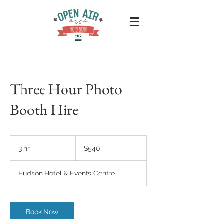
Three Hour Photo
Booth Hire
540
Australian
3 hr
3
$540
dollars
h
r
Hudson Hotel & Events Centre
Book Now