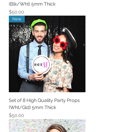
(Blk/Wht) 5mm Thick
Price
$50.00
New
Set of 8 High Quality Party Props
(Wht/Gld) 5mm Thick
Price
$50.00