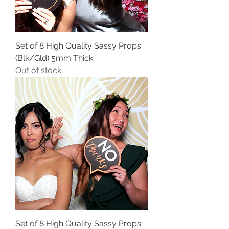
Set of 8 High Quality Sassy Props
(Blk/Gld) 5mm Thick
Out of stock
Set of 8 High Quality Sassy Props