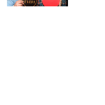
Set of 8 High Quality Birthday
Props (Blk/Gld) 5mm Thick
Out of stock
Balloon Garland
Package