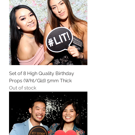
Set of 8 High Quality Birthday
Props (Wht/Gld) 5mm Thick
Out of stock