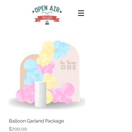
Balloon Garland Package
Price
$700.00