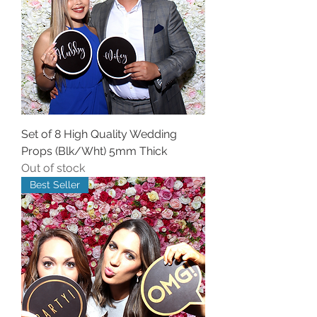
Set of 8 High Quality Wedding
Props (Blk/Wht) 5mm Thick
Out of stock
Best Seller