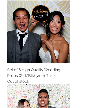
Set of 8 High Quality Wedding
Props (Gld/Blk) 5mm Thick
Out of stock