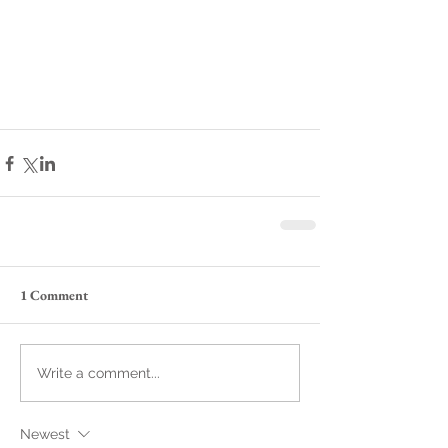
1 Comment
Write a comment...
Newest