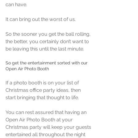
can have.
It can bring out the worst of us.
So the sooner you get the ball rolling, 
the better, you certainly don’t want to 
be leaving this until the last minute.
So get the entertainment sorted with our 
Open Air Photo Booth
If a photo booth is on your list of 
Christmas office party ideas, then 
start bringing that thought to life.
You can rest assured that having an 
Open Air Photo Booth at your 
Christmas party will keep your guests 
entertained all throughout the night 