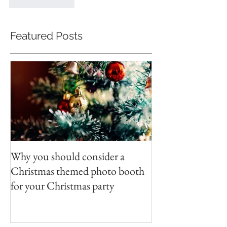
Like
Reply
Featured Posts
Why you should consider a
Christmas themed photo booth
for your Christmas party