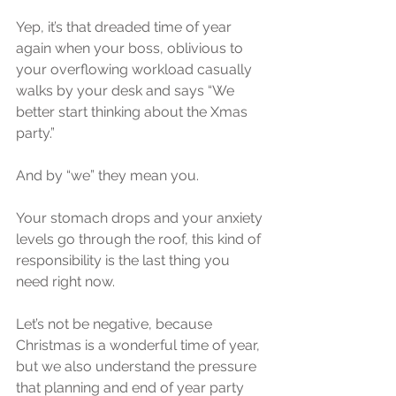
Yep, it’s that dreaded time of year 
again when your boss, oblivious to 
your overflowing workload casually 
walks by your desk and says “We 
better start thinking about the Xmas 
party.”
And by “we” they mean you. 
Your stomach drops and your anxiety 
levels go through the roof, this kind of 
responsibility is the last thing you 
need right now.
Let’s not be negative, because 
Christmas is a wonderful time of year, 
but we also understand the pressure 
that planning and end of year party 