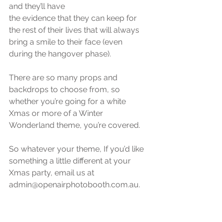
and they’ll have 
the evidence that they can keep for 
the rest of their lives that will always 
bring a smile to their face (even 
during the hangover phase).
There are so many props and 
backdrops to choose from, so 
whether you’re going for a white 
Xmas or more of a Winter 
Wonderland theme, you’re covered.
So whatever your theme, If you’d like 
something a little different at your 
Xmas party, email us at 
admin@openairphotobooth.com.au.