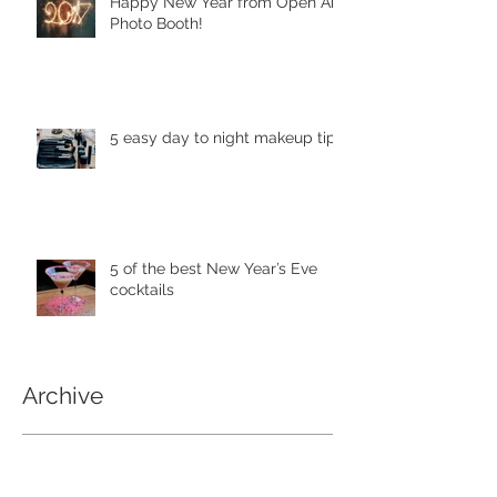
Happy New Year from Open Air
Photo Booth!
5 easy day to night makeup tips
5 of the best New Year’s Eve
cocktails
Archive
April 2018
(1)
1 post
May 2017
(4)
4 posts