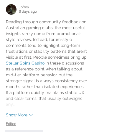
Jofrey
6 days ago
Reading through community feedback on 
Australian gaming clubs, the most useful 
insights rarely come from promotional-
style reviews. Instead, forum-style 
comments tend to highlight long-term 
frustrations or stability patterns that aren’t 
visible at first. People sometimes bring up 
Stellar Spins Casino
 in these discussions 
as a reference point when talking about 
mid-tier platform behavior, but the 
stronger signal is always consistency over 
months rather than isolated experiences. 
If a platform quietly maintains stable UX 
and clear terms, that usually outweighs 
any…
Show More
Edited