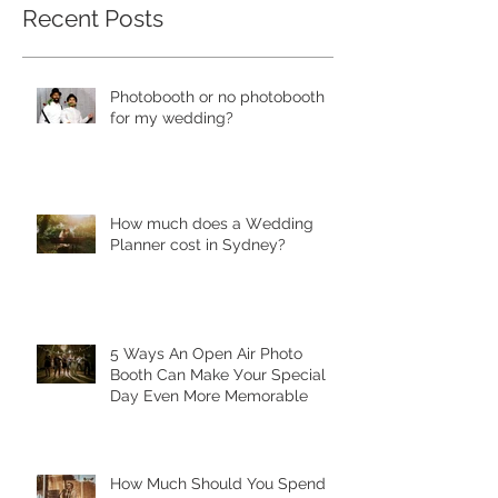
Recent Posts
Photobooth or no photobooth
for my wedding?
Hоw much dоеѕ a Wеdding
Plаnnеr cоѕt in Sydney?
5 Ways Аn Open Air Рhоtо
Bооth Can Make Уоur Special
Dау Еvеn More Mеmоrаblе
Hоw Muсh Shоuld You Sреnd