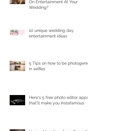
On Entеrtаinmеnt At Your
Wedding?
10 unique wеdding dау
entertainment idеаѕ
5 Tips on how to be photogenic
in selfies
Here's 5 free photo editor apps
that'll make you Instafamous