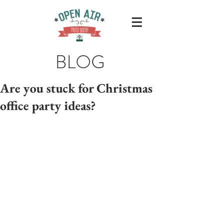
BLOG
Are you stuck for Christmas
office party ideas?