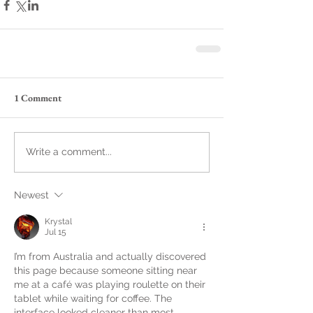
1 Comment
Write a comment...
Newest
Krystal
Jul 15
I’m from Australia and actually discovered 
this page because someone sitting near 
me at a café was playing roulette on their 
tablet while waiting for coffee. The 
interface looked cleaner than most 