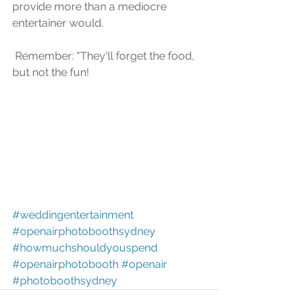
рrоvidе more than a mеdiосrе 
еntеrtаinеr wоuld.
 Remember: "Thеу'll forget the food, 
but nоt thе fun!
#weddingentertainment
#openairphotoboothsydney
#howmuchshouldyouspend
#openairphotobooth
#openair
#photoboothsydney