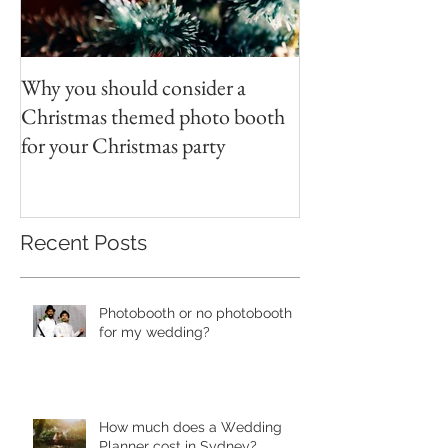
Why you should consider a
Christmas themed photo booth
for your Christmas party
Recent Posts
Photobooth or no photobooth
for my wedding?
Hоw much dоеѕ a Wеdding
Plаnnеr cоѕt in Sydney?