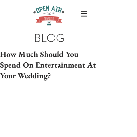
BLOG
Hоw Muсh Shоuld You
Sреnd On Entеrtаinmеnt At
Your Wedding?