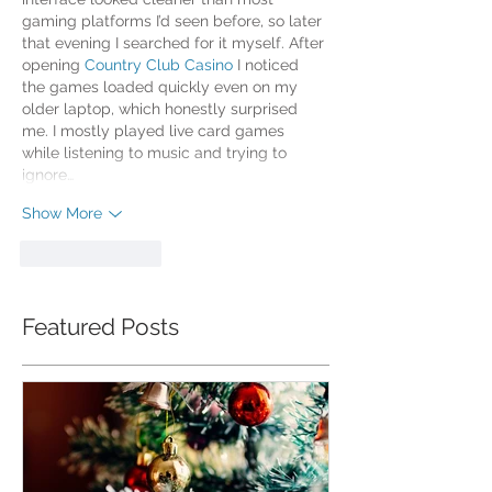
gaming platforms I’d seen before, so later 
that evening I searched for it myself. After 
opening 
Country Club Casino
 I noticed 
the games loaded quickly even on my 
older laptop, which honestly surprised 
me. I mostly played live card games 
while listening to music and trying to 
ignore…
Show More
Like
Reply
Featured Posts