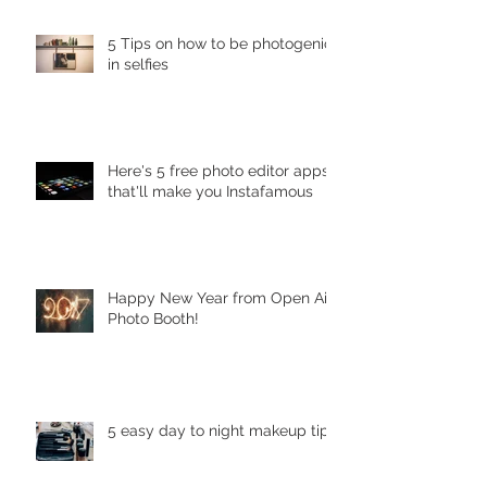
5 Tips on how to be photogenic
in selfies
Here's 5 free photo editor apps
that'll make you Instafamous
Happy New Year from Open Air
Photo Booth!
5 easy day to night makeup tips