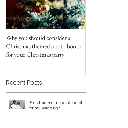
Why you should consider a
Christmas themed photo booth
for your Christmas party
Recent Posts
Photobooth or no photobooth
for my wedding?