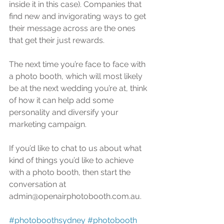
inside it in this case). Companies that 
find new and invigorating ways to get 
their message across are the ones 
that get their just rewards. 
The next time you’re face to face with 
a photo booth, which will most likely 
be at the next wedding you’re at, think 
of how it can help add some 
personality and diversify your 
marketing campaign.
If you’d like to chat to us about what 
kind of things you’d like to achieve 
with a photo booth, then start the 
conversation at 
admin@openairphotobooth.com.au. 
#photoboothsydney
#photobooth