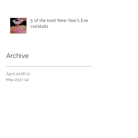
5 of the best New Year’s Eve
cocktails
Archive
April 2018
(1)
1 post
May 2017
(4)
4 posts
April 2017
(2)
2 posts
January 2017
(3)
3 posts
December 2016
(4)
4 posts
November 2016
(4)
4 posts
October 2016
(4)
4 posts
September 2016
(3)
3 posts
Search By Tags