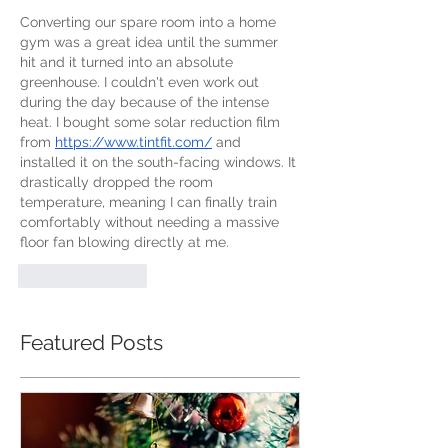
Converting our spare room into a home 
gym was a great idea until the summer 
hit and it turned into an absolute 
greenhouse. I couldn't even work out 
during the day because of the intense 
heat. I bought some solar reduction film 
from 
https://www.tintfit.com/
 and 
installed it on the south-facing windows. It 
drastically dropped the room 
temperature, meaning I can finally train 
comfortably without needing a massive 
floor fan blowing directly at me.
Like
Reply
Featured Posts