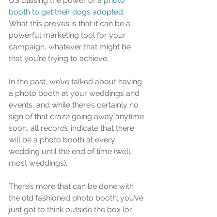
US utilising the power of a 
photo 
booth to get their dogs adopted
. 
What this proves is that it can be a 
powerful marketing tool for your 
campaign, whatever that might be 
that you’re trying to achieve.
In the past, we’ve talked about having 
a photo booth at your weddings and 
events, and while there’s certainly no 
sign of that craze going away anytime 
soon, all records indicate that there 
will be a photo booth at every 
wedding until the end of time (well, 
most weddings). 
There’s more that can be done with 
the old fashioned photo booth; you’ve 
just got to think outside the box (or 