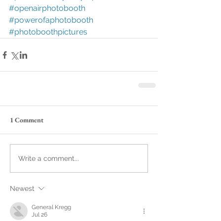
#openairphotobooth
#powerofaphotobooth
#photoboothpictures
1 Comment
Write a comment...
Newest
General Kregg
Jul 26