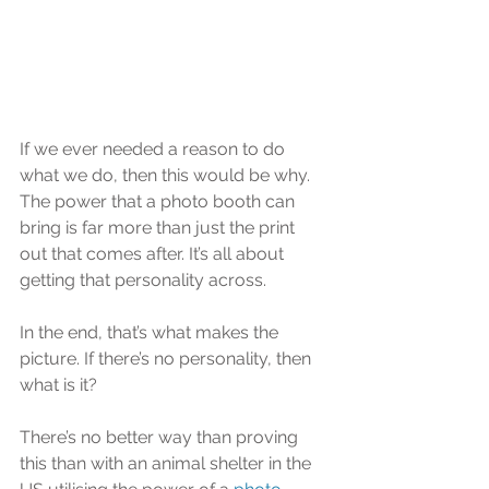
If we ever needed a reason to do 
what we do, then this would be why. 
The power that a photo booth can 
bring is far more than just the print 
out that comes after. It’s all about 
getting that personality across.
In the end, that’s what makes the 
picture. If there’s no personality, then 
what is it?
There’s no better way than proving 
this than with an animal shelter in the 