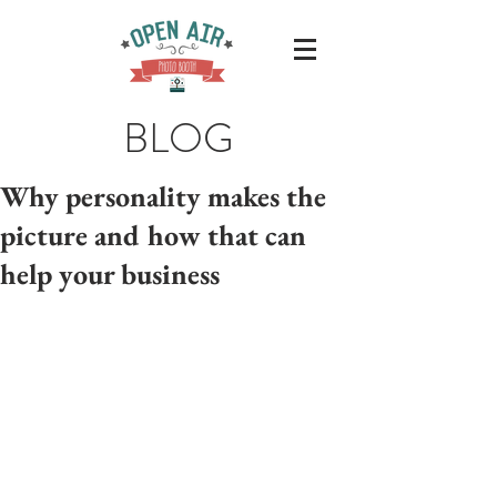
BLOG
Why personality makes the
picture and how that can
help your business