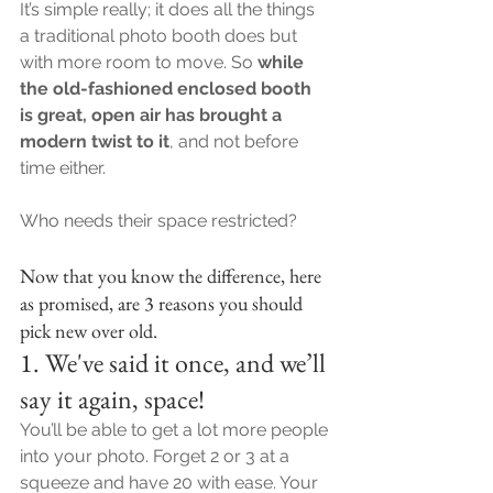
It’s simple really; it does all the things 
a traditional photo booth does but 
with more room to move. So
 while 
the old-fashioned enclosed booth 
is great, open air has brought a 
modern twist to it
, and not before 
time either.
Who needs their space restricted?
Now that you know the difference, here 
as promised, are 3 reasons you should 
pick new over old.
1. We've said it once, and we’ll 
say it again, space!
You’ll be able to get a lot more people 
into your photo. Forget 2 or 3 at a 
squeeze and have 20 with ease. Your 