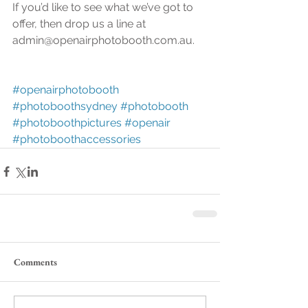
If you’d like to see what we’ve got to 
offer, then drop us a line at 
admin@openairphotobooth.com.au.
#openairphotobooth
#photoboothsydney
#photobooth
#photoboothpictures
#openair
#photoboothaccessories
Comments