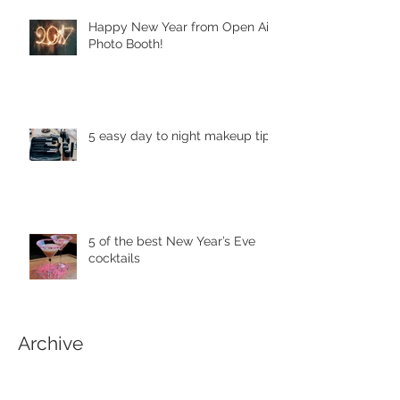
Happy New Year from Open Air
Photo Booth!
5 easy day to night makeup tips
5 of the best New Year’s Eve
cocktails
Archive
April 2018
(1)
1 post