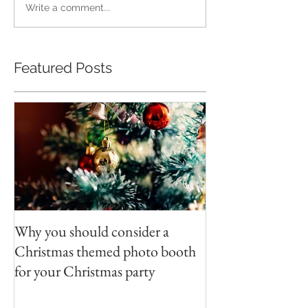
Write a comment...
Featured Posts
Why you should consider a
Christmas themed photo booth
for your Christmas party