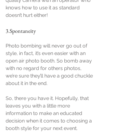
quality camera with an operator who 
knows how to use it as standard 
doesn’t hurt either!
3.Spontaneity
Photo bombing will never go out of 
style, in fact, it’s even easier with an 
open air photo booth. So bomb away 
with no regard for others photos, 
we’re sure they’ll have a good chuckle 
about it in the end.
So, there you have it. Hopefully, that 
leaves you with a little more 
information to make an educated 
decision when it comes to choosing a 
booth style for your next event. 