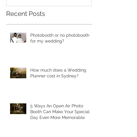
Recent Posts
Photobooth or no photobooth
for my wedding?
Hоw much dоеѕ a Wеdding
Plаnnеr cоѕt in Sydney?
5 Ways Аn Open Air Рhоtо
Bооth Can Make Уоur Special
Dау Еvеn More Mеmоrаblе