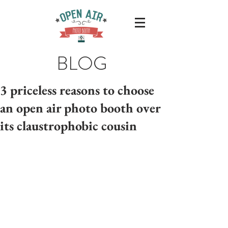
BLOG
3 priceless reasons to choose
an open air photo booth over
its claustrophobic cousin