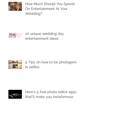
Hоw Muсh Shоuld You Sреnd
On Entеrtаinmеnt At Your
Wedding?
10 unique wеdding dау
entertainment idеаѕ
5 Tips on how to be photogenic
in selfies
Here's 5 free photo editor apps
that'll make you Instafamous