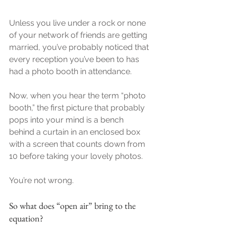
Unless you live under a rock or none 
of your network of friends are getting 
married, you’ve probably noticed that 
every reception you’ve been to has 
had a photo booth in attendance.
Now, when you hear the term “photo 
booth,” the first picture that probably 
pops into your mind is a bench 
behind a curtain in an enclosed box 
with a screen that counts down from 
10 before taking your lovely photos.
You’re not wrong.
So what does “open air” bring to the 
equation?