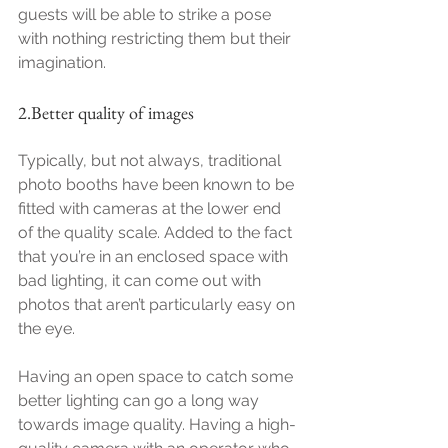
guests will be able to strike a pose 
with nothing restricting them but their 
imagination.
2.Better quality of images
Typically, but not always, traditional 
photo booths have been known to be 
fitted with cameras at the lower end 
of the quality scale. Added to the fact 
that you’re in an enclosed space with 
bad lighting, it can come out with 
photos that aren’t particularly easy on 
the eye.
Having an open space to catch some 
better lighting can go a long way 
towards image quality. Having a high-