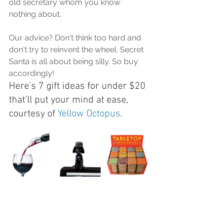
old secretary whom you know 
nothing about.
Our advice? Don't think too hard and 
don't try to reinvent the wheel. Secret 
Santa is all about being silly. So buy 
accordingly!
Here's 7 gift ideas for under $20 
that'll put your mind at ease, 
courtesy of 
Yellow Octopus
. 