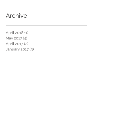
Archive
April 2018
(1)
1 post
May 2017
(4)
4 posts
April 2017
(2)
2 posts
January 2017
(3)
3 posts
December 2016
(4)
4 posts
November 2016
(4)
4 posts
October 2016
(4)
4 posts
September 2016
(3)
3 posts
Search By Tags
No tags yet.
Follow Us