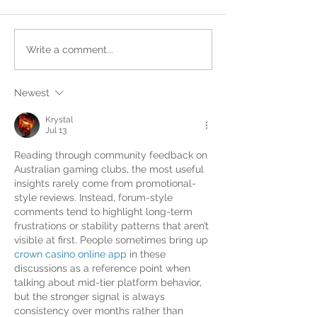
Write a comment...
Newest
Krystal
Jul 13
Reading through community feedback on 
Australian gaming clubs, the most useful 
insights rarely come from promotional-
style reviews. Instead, forum-style 
comments tend to highlight long-term 
frustrations or stability patterns that aren’t 
visible at first. People sometimes bring up 
crown casino online app
 in these 
discussions as a reference point when 
talking about mid-tier platform behavior, 
but the stronger signal is always 
consistency over months rather than 