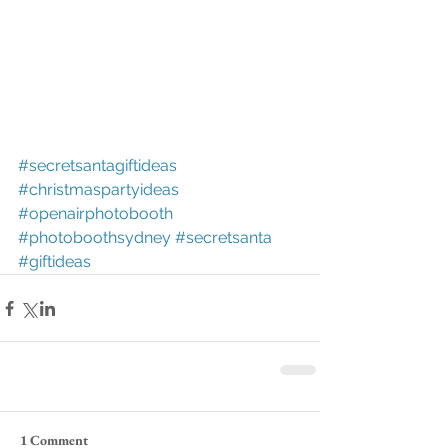
#secretsantagiftideas
#christmaspartyideas
#openairphotobooth
#photoboothsydney
#secretsanta
#giftideas
1 Comment