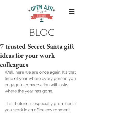
BLOG
7 trusted Secret Santa gift
ideas for your work
colleagues
Well, here we are once again. It's that 
time of year where every person you 
engage in conversation with asks 
where the year has gone.
This rhetoric is especially prominent if 
you work in an office environment. 