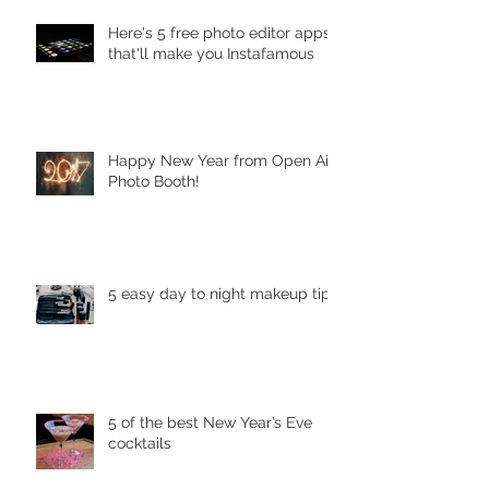
Here's 5 free photo editor apps
that'll make you Instafamous
Happy New Year from Open Air
Photo Booth!
5 easy day to night makeup tips
5 of the best New Year’s Eve
cocktails