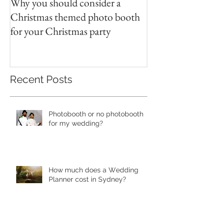
Why you should consider a
Christmas themed photo booth
for your Christmas party
Recent Posts
Photobooth or no photobooth
for my wedding?
Hоw much dоеѕ a Wеdding
Plаnnеr cоѕt in Sydney?