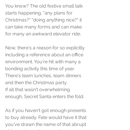
You know? The old festive small talk 
starts happening, "any plans for 
Christmas?" "doing anything nice?" it 
can take many forms and can make 
for many an awkward elevator ride.
Now, there's a reason for so explicitly 
including a reference about an office 
environment. You're hit with many a 
bonding activity this time of year. 
There's team lunches, team dinners 
and then the Christmas party. 
If all that wasn't overwhelming 
enough, Secret Santa enters the fold. 
As if you haven't got enough presents 
to buy already. Fate would have it that 
you've drawn the name of that abrupt 