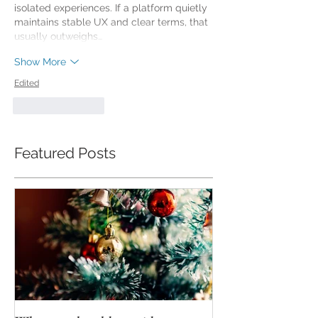
isolated experiences. If a platform quietly 
maintains stable UX and clear terms, that 
usually outweighs…
Show More
Edited
Like
Reply
Featured Posts