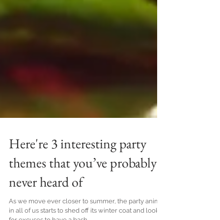
Here're 3 interesting party
themes that you’ve probably