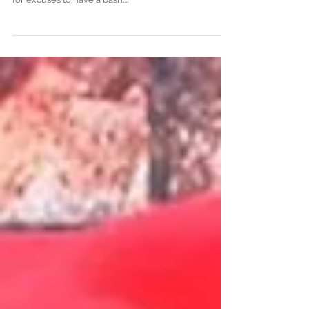
never heard of
As we move ever closer to summer, the party animal
in all of us starts to shed off its winter coat and look
for excuses to have a bash....