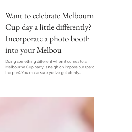
Want to celebrate Melbourne
Cup day a little differently?
Incorporate a photo booth
into your Melbou
Doing something different when it comes to a
Melbourne Cup party is neigh on impossible (pardon
the pun). You make sure you’ve got plenty...